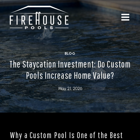
Skip
to
content
BLOG
The Staycation Investment: Do Custom
Pools Increase Home Value?
May 21, 2026
Why a Custom Pool Is One of the Best