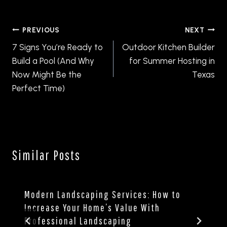
Post
PREVIOUS
NEXT
navigation
7 Signs You’re Ready to
Outdoor Kitchen Builder
Build a Pool (And Why
for Summer Hosting in
Now Might Be the
Texas
Perfect Time)
Similar Posts
Modern Landscaping Services: How to
Increase Your Home’s Value With
Professional Landscaping