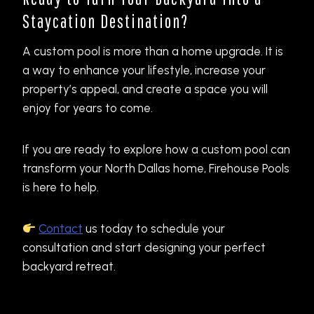
Staycation Destination?
A custom pool is more than a home upgrade. It is
a way to enhance your lifestyle, increase your
property’s appeal, and create a space you will
enjoy for years to come.
If you are ready to explore how a custom pool can
transform your North Dallas home, Firehouse Pools
is here to help.
Contact
us today to schedule your
consultation and start designing your perfect
backyard retreat.