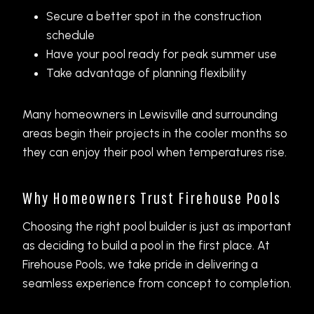
Secure a better spot in the construction
schedule
Have your pool ready for peak summer use
Take advantage of planning flexibility
Many homeowners in Lewisville and surrounding
areas begin their projects in the cooler months so
they can enjoy their pool when temperatures rise.
Why Homeowners Trust Firehouse Pools
Choosing the right pool builder is just as important
as deciding to build a pool in the first place. At
Firehouse Pools, we take pride in delivering a
seamless experience from concept to completion.