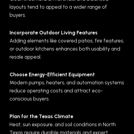
layouts tend to appeal to a wider range of
buyers.
Incorporate Outdoor Living Features
Adding elements like covered patios, fire features,
or outdoor kitchens enhances both usability and
resale appeal.
Choose Energy-Efficient Equipment
Modern pumps, heaters, and automation systems
reduce operating costs and attract eco-
conscious buyers.
Plan for the Texas Climate
Heat, sun exposure, and soil conditions in North
Texas require durable materials and expert