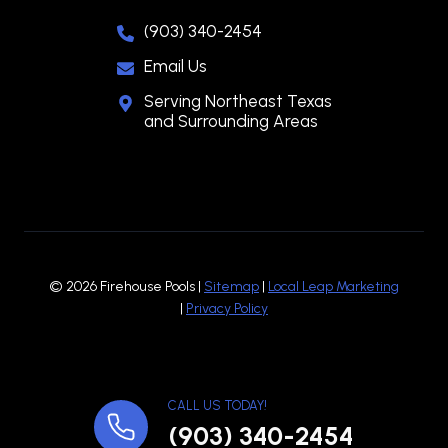
(903) 340-2454
Email Us
Serving Northeast Texas
and Surrounding Areas
© 2026 Firehouse Pools |
Sitemap
|
Local Leap Marketing
|
Privacy Policy
CALL US TODAY!
(903) 340-2454