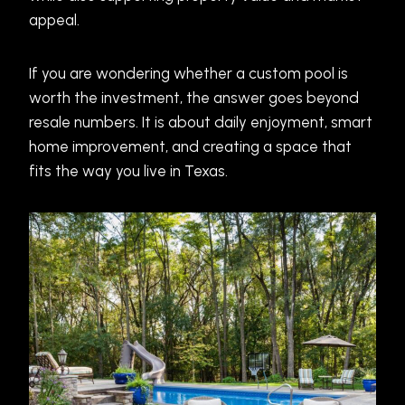
appeal.
If you are wondering whether a custom pool is
worth the investment, the answer goes beyond
resale numbers. It is about daily enjoyment, smart
home improvement, and creating a space that
fits the way you live in Texas.