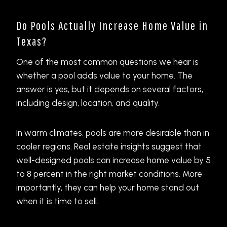
Do Pools Actually Increase Home Value in
Texas?
One of the most common questions we hear is
whether a pool adds value to your home. The
answer is yes, but it depends on several factors,
including design, location, and quality.
In warm climates, pools are more desirable than in
cooler regions. Real estate insights suggest that
well-designed pools can increase home value by 5
to 8 percent in the right market conditions. More
importantly, they can help your home stand out
when it is time to sell.