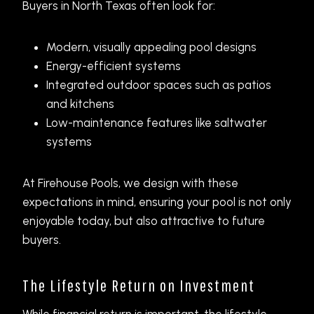
Buyers in North Texas often look for:
Modern, visually appealing pool designs
Energy-efficient systems
Integrated outdoor spaces such as patios
and kitchens
Low-maintenance features like saltwater
systems
At Firehouse Pools, we design with these
expectations in mind, ensuring your pool is not only
enjoyable today, but also attractive to future
buyers.
The Lifestyle Return on Investment