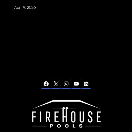
April 9, 2026