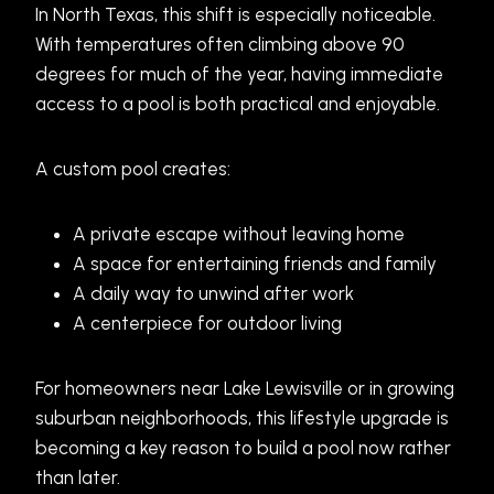
In North Texas, this shift is especially noticeable.
With temperatures often climbing above 90
degrees for much of the year, having immediate
access to a pool is both practical and enjoyable.
A custom pool creates:
A private escape without leaving home
A space for entertaining friends and family
A daily way to unwind after work
A centerpiece for outdoor living
For homeowners near Lake Lewisville or in growing
suburban neighborhoods, this lifestyle upgrade is
becoming a key reason to build a pool now rather
than later.