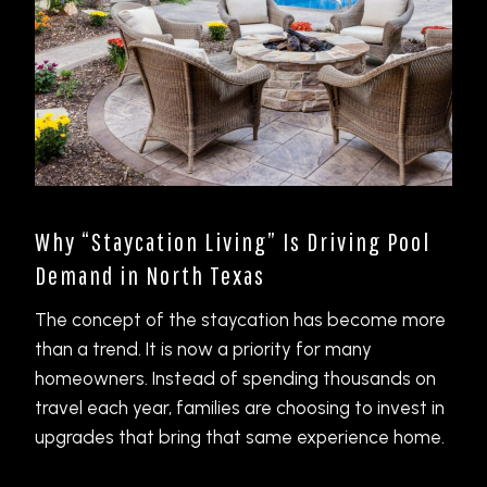
Why “Staycation Living” Is Driving Pool
Demand in North Texas
The concept of the staycation has become more
than a trend. It is now a priority for many
homeowners. Instead of spending thousands on
travel each year, families are choosing to invest in
upgrades that bring that same experience home.