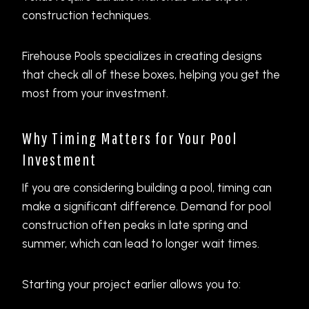
construction techniques.
Firehouse Pools specializes in creating designs
that check all of these boxes, helping you get the
most from your investment.
Why Timing Matters for Your Pool
Investment
If you are considering building a pool, timing can
make a significant difference. Demand for pool
construction often peaks in late spring and
summer, which can lead to longer wait times.
Starting your project earlier allows you to: