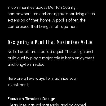
In communities across Denton County,
homeowners are embracing outdoor living as an
extension of their home. A pool is often the
centerpiece that brings it all together.
Designing a Pool That Maximizes Value
Not all pools are created equal. The design and
build quality play a major role in both enjoyment
and long-term value.
Here are a few ways to maximize your
investment:
Focus on Timeless Design
Clean lines, natural materials, and balanced