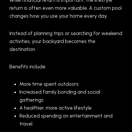
While financial return is important, the lifestyle
return is often even more valuable. A custom pool
changes how you use your home every day.
Instead of planning trips or searching for weekend
activities, your backyard becomes the
destination.
Benefits include:
More time spent outdoors
Increased family bonding and social
gatherings
A healthier, more active lifestyle
Reduced spending on entertainment and
travel