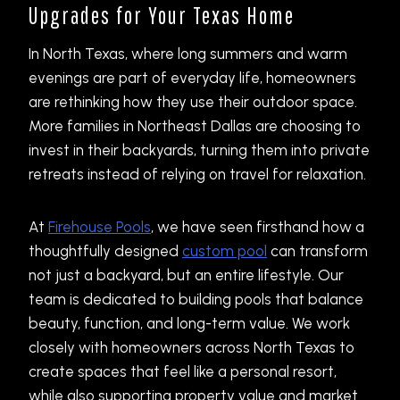
Upgrades for Your Texas Home
In North Texas, where long summers and warm
evenings are part of everyday life, homeowners
are rethinking how they use their outdoor space.
More families in Northeast Dallas are choosing to
invest in their backyards, turning them into private
retreats instead of relying on travel for relaxation.
At
Firehouse Pools
, we have seen firsthand how a
thoughtfully designed
custom pool
can transform
not just a backyard, but an entire lifestyle. Our
team is dedicated to building pools that balance
beauty, function, and long-term value. We work
closely with homeowners across North Texas to
create spaces that feel like a personal resort,
while also supporting property value and market