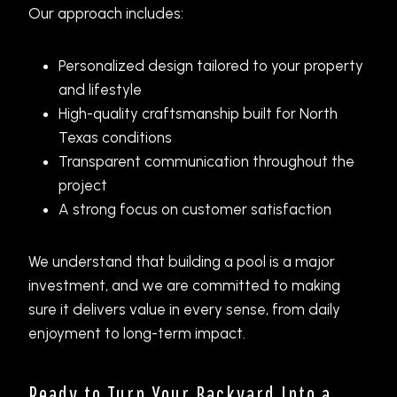
Our approach includes:
Personalized design tailored to your property
and lifestyle
High-quality craftsmanship built for North
Texas conditions
Transparent communication throughout the
project
A strong focus on customer satisfaction
We understand that building a pool is a major
investment, and we are committed to making
sure it delivers value in every sense, from daily
enjoyment to long-term impact.
Ready to Turn Your Backyard Into a