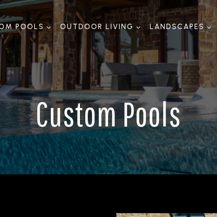
OM POOLS
OUTDOOR LIVING
LANDSCAPES
Custom Pools