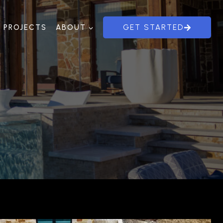
PROJECTS
ABOUT
GET STARTED