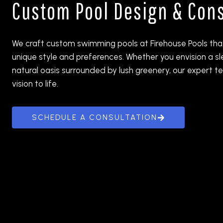
Custom Pool Design & Cons
We craft custom swimming pools at Firehouse Pools that
unique style and preferences. Whether you envision a s
natural oasis surrounded by lush greenery, our expert te
vision to life.
SCHEDULE A CONSULTATION