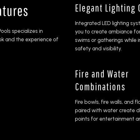
Elegant Lighting
atures
Integrated LED lighting sy
ools specializes in
you to create ambiance fo
ok and the experience of
swims or gatherings while 
safety and visibility.
Fire and Water
Combinations
Fire bowls, fire walls, and 
paired with water create d
points for entertainment a