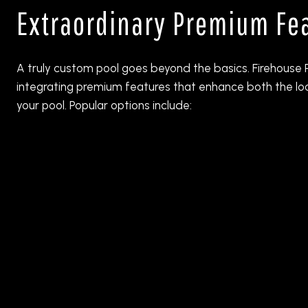
Extraordinary Premium Fe
A truly custom pool goes beyond the basics. Firehouse P
integrating premium features that enhance both the lo
your pool. Popular options include: