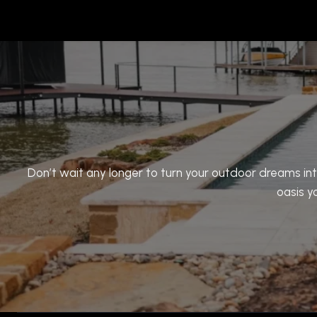
Don’t wait any longer to turn your outdoor dreams int
oasis y