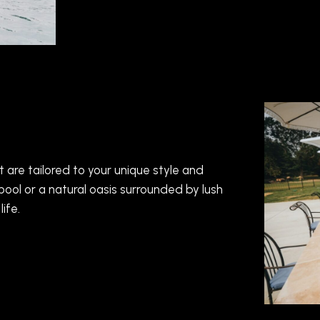
are tailored to your unique style and
ool or a natural oasis surrounded by lush
ife.