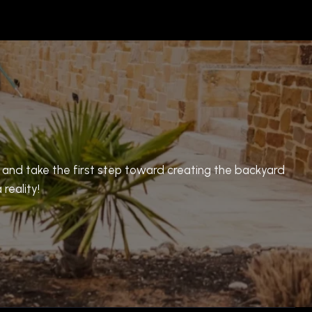
n and take the first step toward creating the backyard
reality!