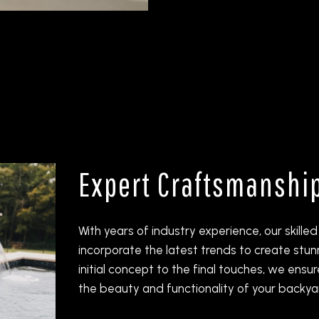
Expert Craftsmanshi
With years of industry experience, our skill
incorporate the latest trends to create stu
initial concept to the final touches, we ensu
the beauty and functionality of your backya