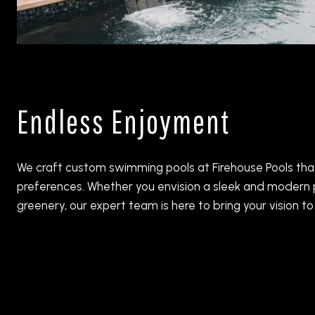
Endless Enjoyment
We craft custom swimming pools at Firehouse Pools that 
preferences. Whether you envision a sleek and modern p
greenery, our expert team is here to bring your vision to l