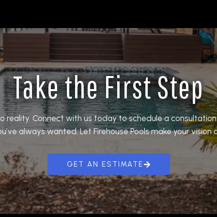
Take the First Step
o reality. Connect with us today to schedule a consultatio
ou’ve always wanted. Let Firehouse Pools make your vision a 
GET AN ESTIMATE