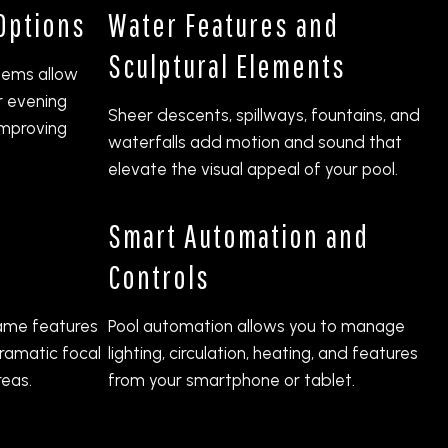
 Options
Water Features and
Sculptural Elements
stems allow
r evening
Sheer descents, spillways, fountains, and
improving
waterfalls add motion and sound that
elevate the visual appeal of your pool.
Smart Automation and
Controls
flame features
Pool automation allows you to manage
ramatic focal
lighting, circulation, heating, and features
reas.
from your smartphone or tablet.