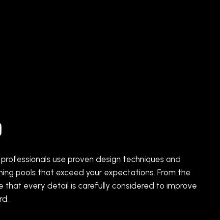
p
ed professionals use proven design techniques and
nning pools that exceed your expectations. From the
re that every detail is carefully considered to improve
rd.