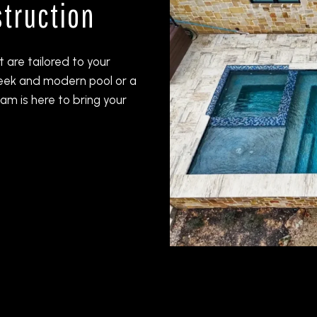
truction
 are tailored to your
leek and modern pool or a
am is here to bring your