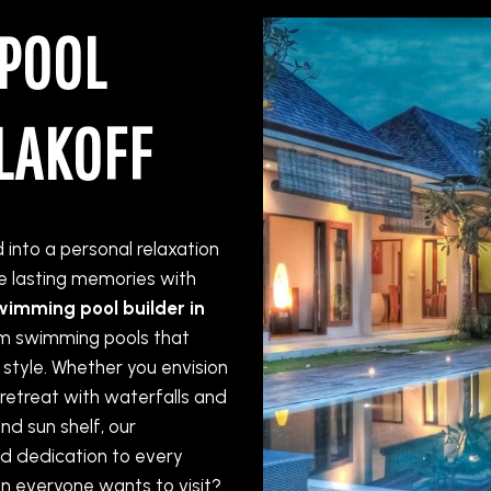
POOL
LAKOFF
into a personal relaxation
 lasting memories with
wimming pool builder in
tom swimming pools that
 style. Whether you envision
 retreat with waterfalls and
nd sun shelf, our
d dedication to every
on everyone wants to visit?