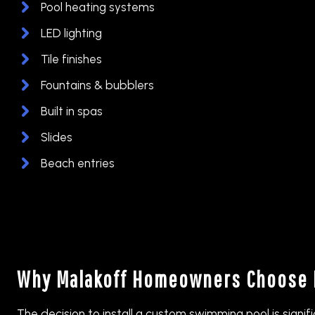
Pool heating systems
LED lighting
Tile finishes
Fountains & bubblers
Built in spas
Slides
Beach entries
Why Malakoff Homeowners Choose 
The decision to install a custom swimming pool is signif