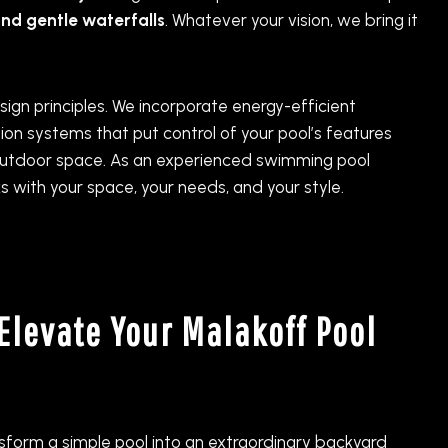
and gentle waterfalls
. Whatever your vision, we bring it
ign principles. We incorporate energy-efficient
n systems that put control of your pool’s features
r outdoor space. As an experienced swimming pool
s with your space, your needs, and your style.
Elevate Your Malakoff Pool
nsform a simple pool into an extraordinary backyard