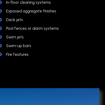
In-floor cleaning systems
Exposed aggregate finishes
Deck jets
Pool fences or alarm systems
Swim jets
Swim-up bars
Fire features