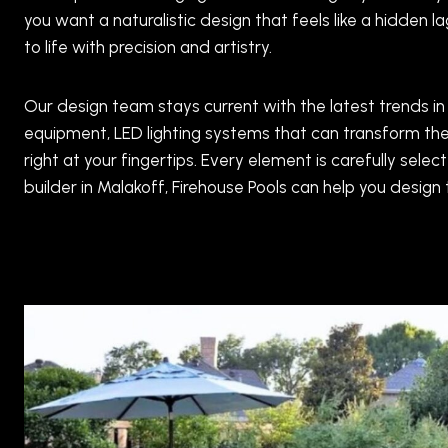
you want a naturalistic design that feels like a hidden 
to life with precision and artistry.
Our design team stays current with the latest trends in
equipment, LED lighting systems that can transform the
right at your fingertips. Every element is carefully s
builder in Malakoff, Firehouse Pools can help you desig