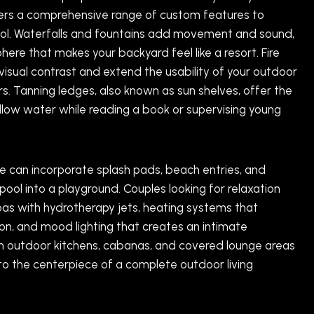
ffers a comprehensive range of custom features to
l. Waterfalls and fountains add movement and sound,
ere that makes your backyard feel like a resort. Fire
visual contrast and extend the usability of your outdoor
s. Tanning ledges, also known as sun shelves, offer the
allow water while reading a book or supervising young
 we can incorporate splash pads, beach entries, and
pool into a playground. Couples looking for relaxation
as with hydrotherapy jets, heating systems that
n, and mood lighting that creates an intimate
n outdoor kitchens, cabanas, and covered lounge areas
to the centerpiece of a complete outdoor living