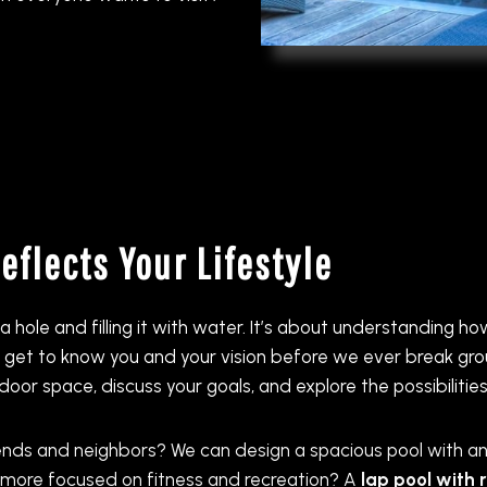
flects Your Lifestyle
a hole and filling it with water. It’s about understanding 
to get to know you and your vision before we ever break g
or space, discuss your goals, and explore the possibilities
ends and neighbors? We can design a spacious pool with a
ly more focused on fitness and recreation? A
lap pool with 