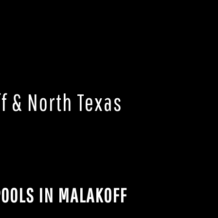
f & North Texas
OOLS IN MALAKOFF