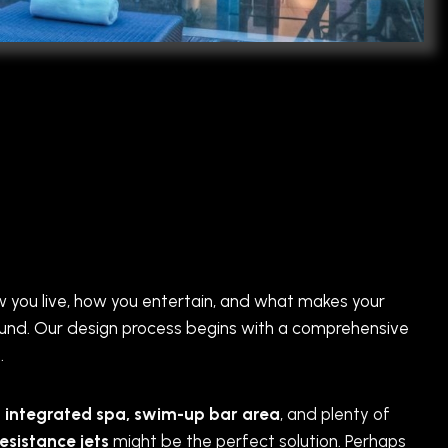
how you live, how you entertain, and what makes your
round. Our design process begins with a comprehensive
.
n
integrated spa, swim-up bar area
, and plenty of
resistance jets
might be the perfect solution. Perhaps