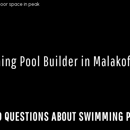
oor space in peak
ng Pool Builder in Malakof
D QUESTIONS ABOUT SWIMMING P