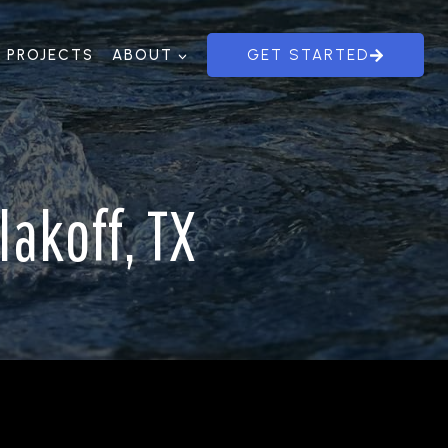
PROJECTS
ABOUT
GET STARTED
akoff, TX