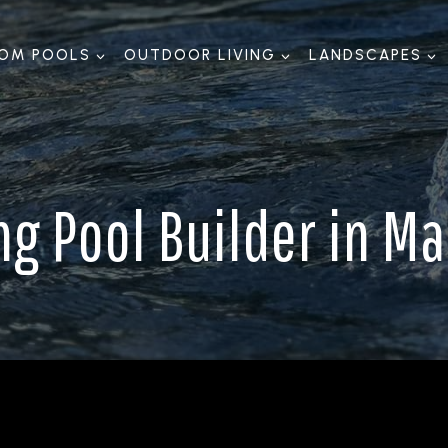
OM POOLS
OUTDOOR LIVING
LANDSCAPES
 Pool Builder in Mal