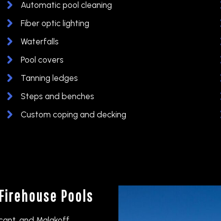
Automatic pool cleaning
Fiber optic lighting
Waterfalls
Pool covers
Tanning ledges
Steps and benches
Custom coping and decking
Firehouse Pools
icant, and Malakoff