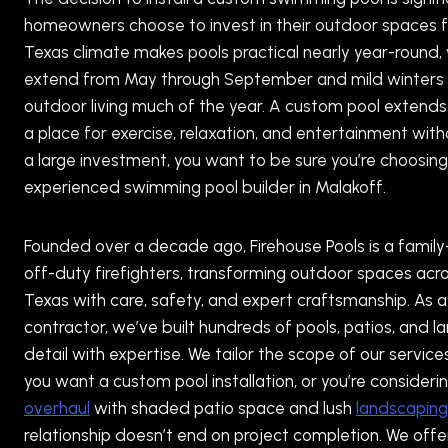
homeowners choose to invest in their outdoor spaces 
Texas climate makes pools practical nearly year-round
extend from May through September and mild winters 
outdoor living much of the year. A custom pool extends 
a place for exercise, relaxation, and entertainment wit
a large investment, you want to be sure you’re choosing
experienced swimming pool builder in Malakoff.
Founded over a decade ago, Firehouse Pools is a famil
off-duty firefighters, transforming outdoor spaces ac
Texas with care, safety, and expert craftsmanship. As a 
contractor, we’ve built hundreds of pools, patios, and 
detail with expertise. We tailor the scope of our service
you want a custom pool installation, or you’re consider
overhaul
with shaded patio space and lush
landscaping
relationship doesn’t end on project completion. We off