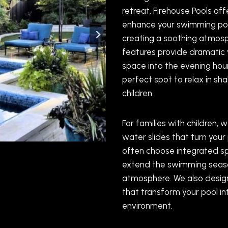
retreat. Firehouse Pools o
enhance your swimming poo
creating a soothing atmosph
features provide dramatic 
space into the evening hour
perfect spot to relax in sh
children.
For families with children,
water slides that turn your 
often choose integrated sp
extend the swimming seaso
atmosphere. We also desig
that transform your pool in
environment.