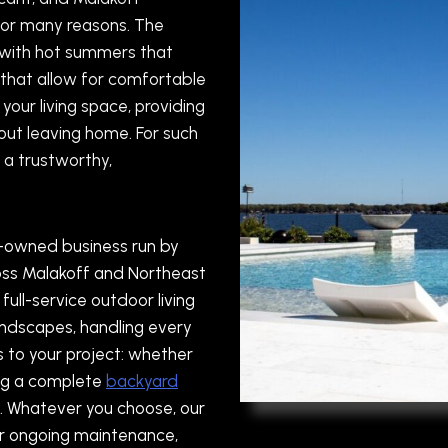
for many reasons. The
, with hot summers that
that allow for comfortable
your living space, providing
hout leaving home. For such
 a trustworthy,
y-owned business run by
ross Malakoff and Northeast
full-service outdoor living
landscapes, handling every
s to your project: whether
ing a complete
backyard
. Whatever you choose, our
er ongoing maintenance,