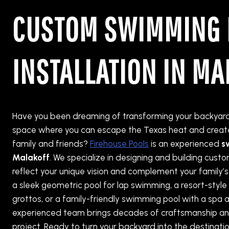
CUSTOM SWIMMING 
INSTALLATION IN MA
Have you been dreaming of transforming your backyard 
space where you can escape the Texas heat and create
family and friends?
Firehouse Pools
is an experienced
s
Malakoff
. We specialize in designing and building cus
reflect your unique vision and complement your family’s
a sleek geometric pool for lap swimming, a resort-style
grottos, or a family-friendly swimming pool with a spa a
experienced team brings decades of craftsmanship an
project. Ready to turn your backyard into the destinati