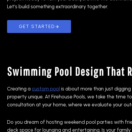
Let’s build something extraordinary together.
GET STARTED
Swimming Pool Design That Re
Creating a
custom pool
is about more than just digging 
property unique. At Firehouse Pools, we take the time 
consultation at your home, where we evaluate your outdo
Do you dream of hosting weekend pool parties with fri
deck space for lounging and entertaining. Is your fami