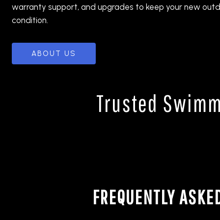
warranty support, and upgrades to keep your new outd
condition.
ABOUT US
Trusted Swimmi
FREQUENTLY ASKE