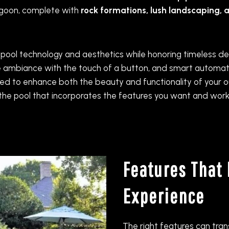
lagoon, complete with
rock formations, lush landscaping, 
 pool technology and aesthetics while honoring timeless des
 ambiance with the touch of a button, and smart automatio
elected to enhance both the beauty and functionality of you
n the pool that incorporates the features you want and work
Features That 
Experience
The right features can tra