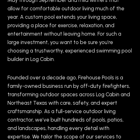
allow for comfortable outdoor living much of the
year. A custom pool extends your living space,
providing a place for exercise, relaxation, and
entertainment without leaving home. For such a
large investment, you want to be sure you’re
choosing a trustworthy, experienced swimming pool
builder in Log Cabin.
Founded over a decade ago, Firehouse Pools is a
family-owned business run by off-duty firefighters,
transforming outdoor spaces across Log Cabin and
Northeast Texas with care, safety, and expert
craftsmanship. As a full-service outdoor living
contractor, we’ve built hundreds of pools, patios,
and landscapes, handling every detail with
expertise. We tailor the scope of our services to