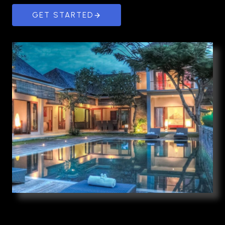
GET STARTED