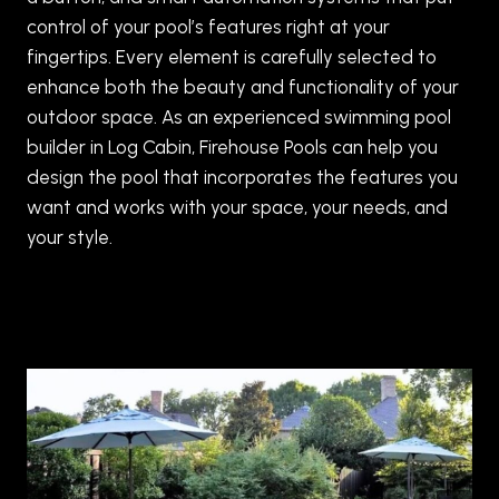
control of your pool’s features right at your
fingertips. Every element is carefully selected to
enhance both the beauty and functionality of your
outdoor space. As an experienced swimming pool
builder in Log Cabin, Firehouse Pools can help you
design the pool that incorporates the features you
want and works with your space, your needs, and
your style.