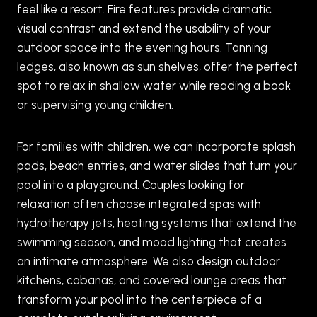
feel like a resort. Fire features provide dramatic
visual contrast and extend the usability of your
outdoor space into the evening hours. Tanning
ledges, also known as sun shelves, offer the perfect
spot to relax in shallow water while reading a book
or supervising young children.
For families with children, we can incorporate splash
pads, beach entries, and water slides that turn your
pool into a playground. Couples looking for
relaxation often choose integrated spas with
hydrotherapy jets, heating systems that extend the
swimming season, and mood lighting that creates
an intimate atmosphere. We also design outdoor
kitchens, cabanas, and covered lounge areas that
transform your pool into the centerpiece of a