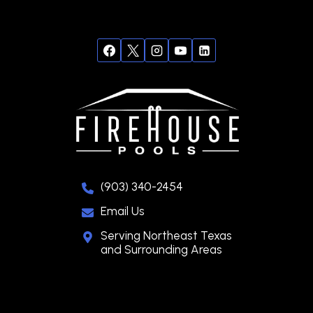
(903) 340-2454
Email Us
Serving Northeast Texas
and Surrounding Areas