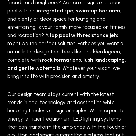
friends and neighbors? We can design a spacious
pool with an
integrated spa, swim-up bar area
,
and plenty of deck space for lounging and
entertaining. Is your family more focused on fitness
and recreation? A
lap pool with resistance jets
might be the perfect solution. Perhaps you want a
naturalistic design that feels like a hidden lagoon,
complete with
rock formations, lush landscaping,
and gentle waterfalls
. Whatever your vision, we
bring it to life with precision and artistry.
Our design team stays current with the latest
trends in pool technology and aesthetics while
honoring timeless design principles. We incorporate
energy-efficient equipment, LED lighting systems
that can transform the ambiance with the touch of
a button, and smart automation systems that put