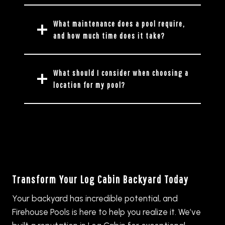
What maintenance does a pool require,
and how much time does it take?
What should I consider when choosing a
location for my pool?
Transform Your Log Cabin Backyard Today
Your backyard has incredible potential, and
Firehouse Pools is here to help you realize it. We’ve