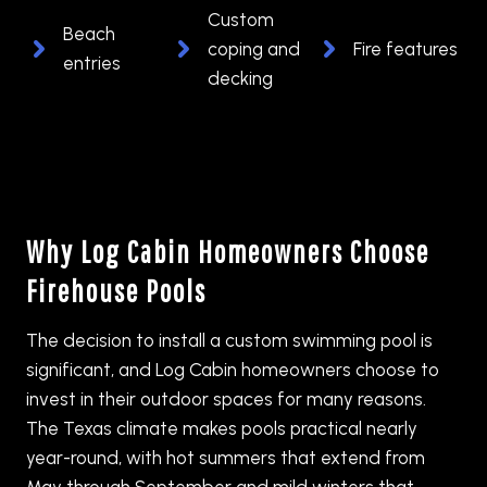
Custom
Beach
coping and
Fire features
entries
decking
Why Log Cabin Homeowners Choose
Firehouse Pools
The decision to install a custom swimming pool is
significant, and Log Cabin homeowners choose to
invest in their outdoor spaces for many reasons.
The Texas climate makes pools practical nearly
year-round, with hot summers that extend from
May through September and mild winters that