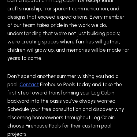
built a reputation in Log Cabin for exceptional
craftsmanship, transparent communication, and
designs that exceed expectations. Every member
of our team takes pride in the work we do,
understanding that we’re not just building pools;
we’re creating spaces where families will gather,
children will grow up, and memories will be made for
years to come.
Don’t spend another summer wishing you had a
pool.
Contact
Firehouse Pools today and take the
first step toward transforming your Log Cabin
backyard into the oasis you’ve always wanted.
Schedule your free consultation and discover why
discerning homeowners throughout Log Cabin
choose Firehouse Pools for their custom pool
projects.