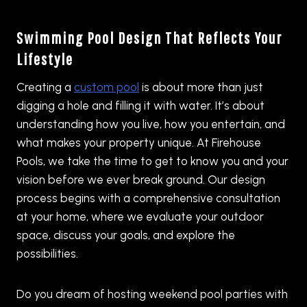
Swimming Pool Design That Reflects Your
Lifestyle
Creating a
custom pool
is about more than just
digging a hole and filling it with water. It’s about
understanding how you live, how you entertain, and
what makes your property unique. At Firehouse
Pools, we take the time to get to know you and your
vision before we ever break ground. Our design
process begins with a comprehensive consultation
at your home, where we evaluate your outdoor
space, discuss your goals, and explore the
possibilities.
Do you dream of hosting weekend pool parties with