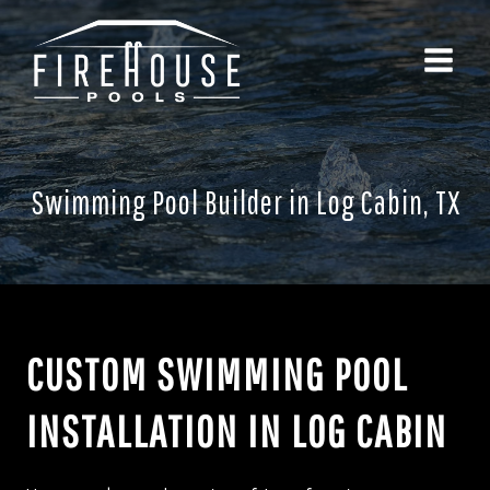
Skip
to
content
Swimming Pool Builder in Log Cabin, TX
CUSTOM SWIMMING POOL
INSTALLATION IN LOG CABIN