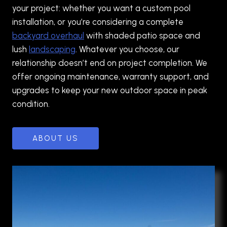
your project: whether you want a custom pool
installation, or you’re considering a complete
backyard overhaul
with shaded patio space and
lush
landscaping
. Whatever you choose, our
relationship doesn’t end on project completion. We
offer ongoing maintenance, warranty support, and
upgrades to keep your new outdoor space in peak
condition.
ABOUT US