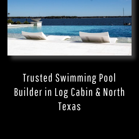
Trusted Swimming Pool
Builder in Log Cabin & North
Texas