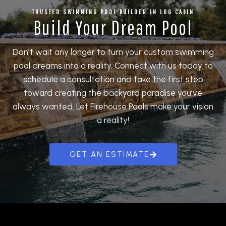
TRUSTED
SWIMMING POOL BUILDER
IN LOG CABIN
Build Your Dream Pool
Don’t wait any longer to turn your custom swimming
pool dreams into a reality. Connect with us today to
schedule a consultation and take the first step
toward creating the backyard paradise you’ve
always wanted. Let Firehouse Pools make your vision
a reality!
GET AN ESTIMATE