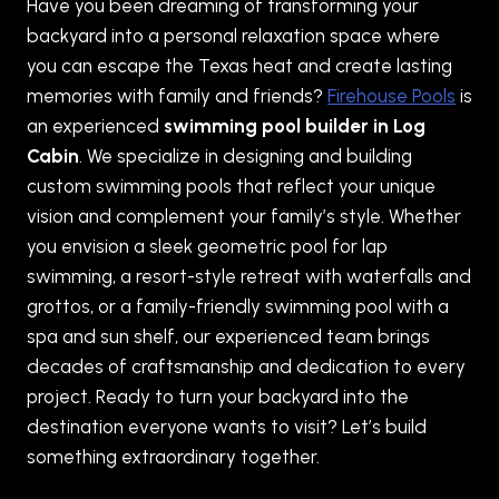
Have you been dreaming of transforming your
backyard into a personal relaxation space where
you can escape the Texas heat and create lasting
memories with family and friends?
Firehouse Pools
is
an experienced
swimming pool builder in Log
Cabin
. We specialize in designing and building
custom swimming pools that reflect your unique
vision and complement your family’s style. Whether
you envision a sleek geometric pool for lap
swimming, a resort-style retreat with waterfalls and
grottos, or a family-friendly swimming pool with a
spa and sun shelf, our experienced team brings
decades of craftsmanship and dedication to every
project. Ready to turn your backyard into the
destination everyone wants to visit? Let’s build
something extraordinary together.