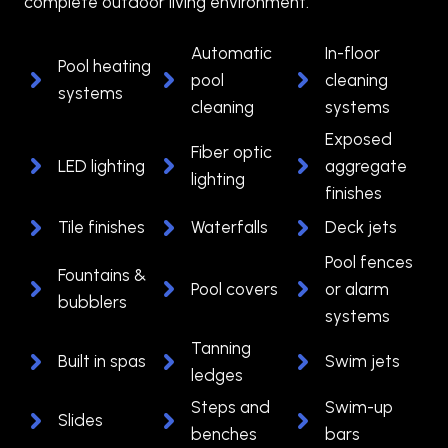
complete outdoor living environment.
Automatic
In-floor
Pool heating
pool
cleaning
systems
cleaning
systems
Exposed
Fiber optic
LED lighting
aggregate
lighting
finishes
Tile finishes
Waterfalls
Deck jets
Pool fences
Fountains &
Pool covers
or alarm
bubblers
systems
Tanning
Built in spas
Swim jets
ledges
Steps and
Swim-up
Slides
benches
bars