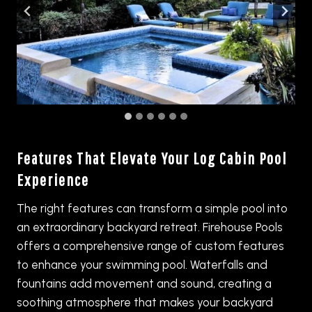
Features That Elevate Your Log Cabin Pool
Experience
The right features can transform a simple pool into
an extraordinary backyard retreat. Firehouse Pools
offers a comprehensive range of custom features
to enhance your swimming pool. Waterfalls and
fountains add movement and sound, creating a
soothing atmosphere that makes your backyard