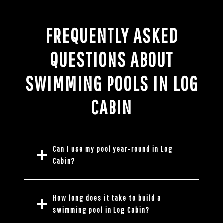
FREQUENTLY ASKED
QUESTIONS ABOUT
SWIMMING POOLS IN LOG
CABIN
Can I use my pool year-round in Log
Cabin?
How long does it take to build a
swimming pool in Log Cabin?